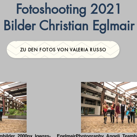
Fotoshooting 2021
Bilder Christian Eglmair
ZU DEN FOTOS VON VALERIA RUSSO
mbilder_2000px_lowres-
EgelmairPhotography_Angeli_Teambi