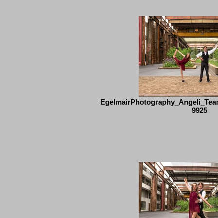
EgelmairPhotography_Angeli_Tea
9925