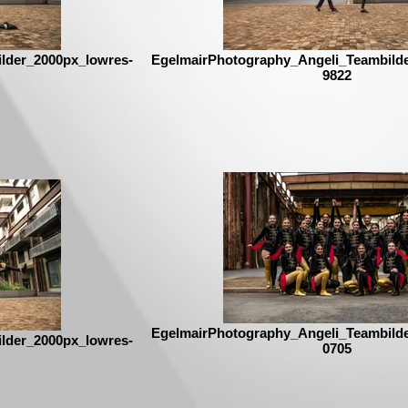
lder_2000px_lowres-
EgelmairPhotography_Angeli_Teambild
9822
EgelmairPhotography_Angeli_Teambild
lder_2000px_lowres-
0705