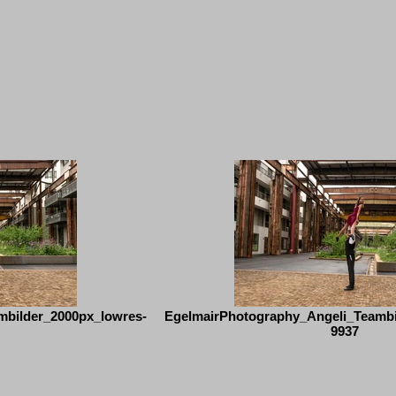
mbilder_2000px_lowres-
EgelmairPhotography_Angeli_Teambi
9937