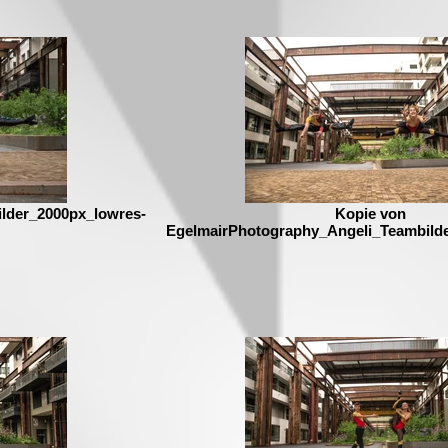
lder_2000px_lowres-
Kopie von
EgelmairPhotography_Angeli_Teambild