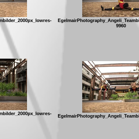
mbilder_2000px_lowres-
EgelmairPhotography_Angeli_Teambi
9960
mbilder_2000px_lowres-
EgelmairPhotography_Angeli_Teambi