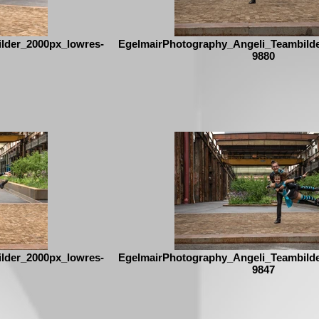
lder_2000px_lowres-
EgelmairPhotography_Angeli_Teambild
9880
lder_2000px_lowres-
EgelmairPhotography_Angeli_Teambild
9847