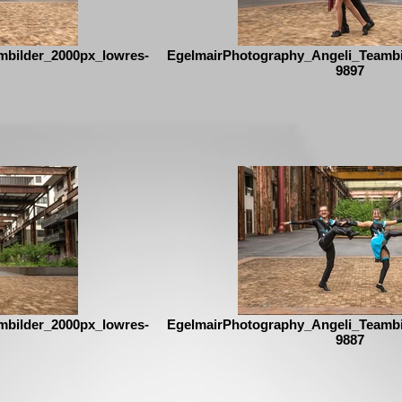
mbilder_2000px_lowres-
EgelmairPhotography_Angeli_Teambi
9897
mbilder_2000px_lowres-
EgelmairPhotography_Angeli_Teambi
9887