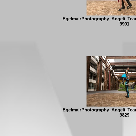
EgelmairPhotography_Angeli_Tea
9901
EgelmairPhotography_Angeli_Tea
9829