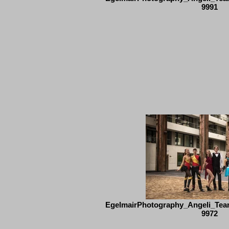
9991
EgelmairPhotography_Angeli_Tea
9972