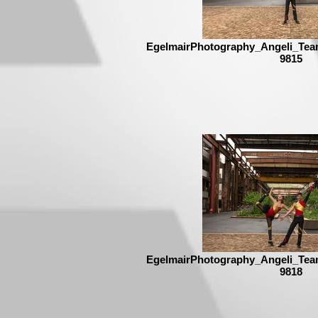
EgelmairPhotography_Angeli_Tea
9815
EgelmairPhotography_Angeli_Tea
9818