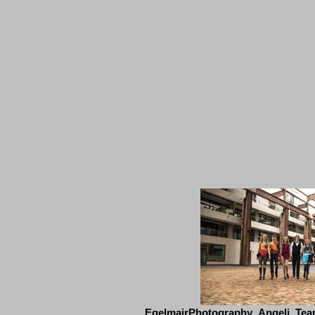
EgelmairPhotography_Angeli_Tea