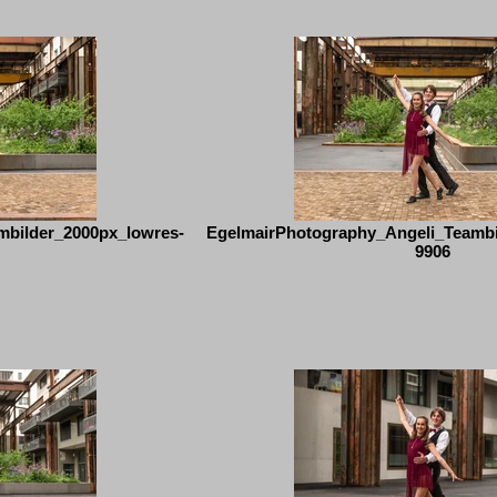
mbilder_2000px_lowres-
EgelmairPhotography_Angeli_Teambi
9906