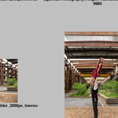
9984
lder_2000px_lowres-