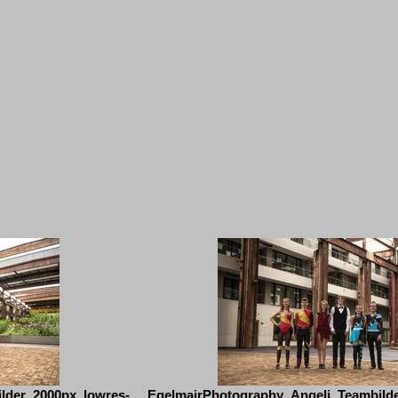
lder_2000px_lowres-
EgelmairPhotography_Angeli_Teambild