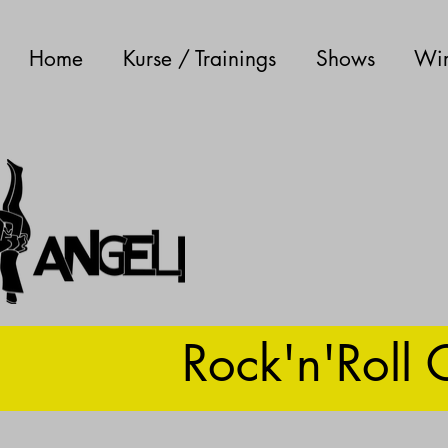
Home
Kurse / Trainings
Shows
Wir
Rock'n'Roll 