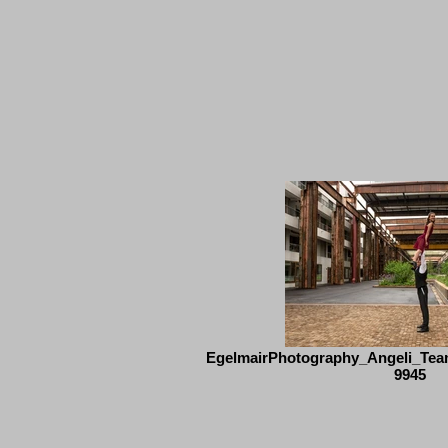
EgelmairPhotography_Angeli_Tea
9945