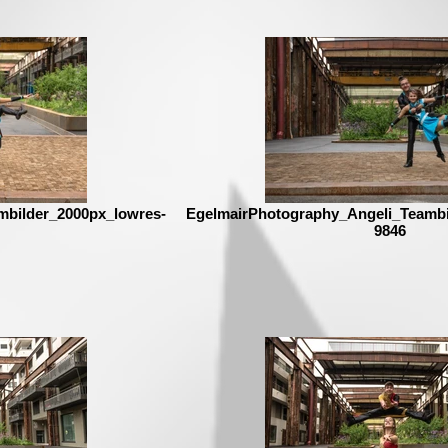
mbilder_2000px_lowres-
EgelmairPhotography_Angeli_Teambi
9846