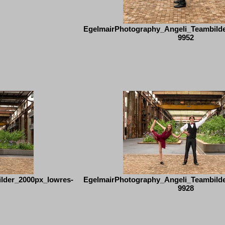
EgelmairPhotography_Angeli_Teambild
9952
lder_2000px_lowres-
EgelmairPhotography_Angeli_Teambild
9928