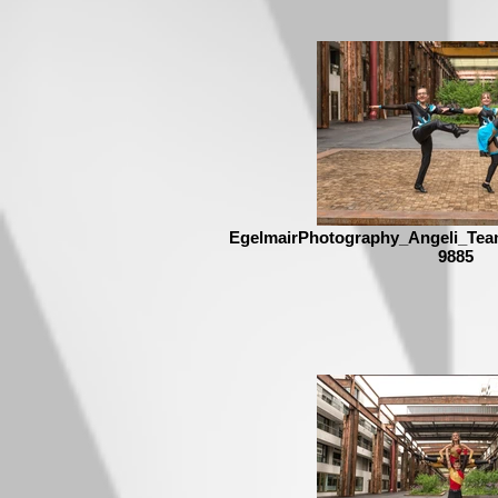
EgelmairPhotography_Angeli_Tea
9885