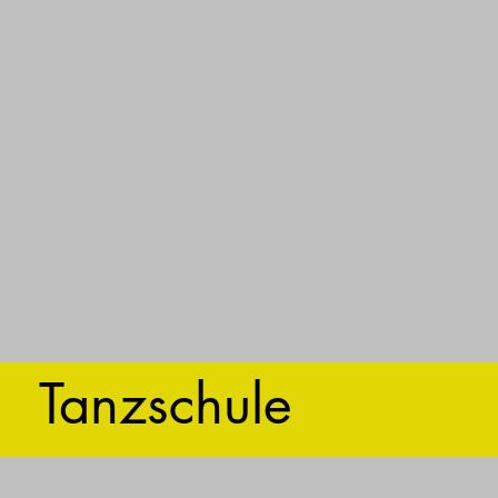
Tanzschule