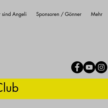
 sind Angeli
Sponsoren / Gönner
Mehr
Club