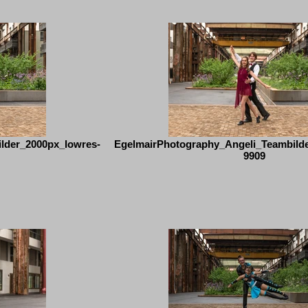
lder_2000px_lowres-
EgelmairPhotography_Angeli_Teambild
9909