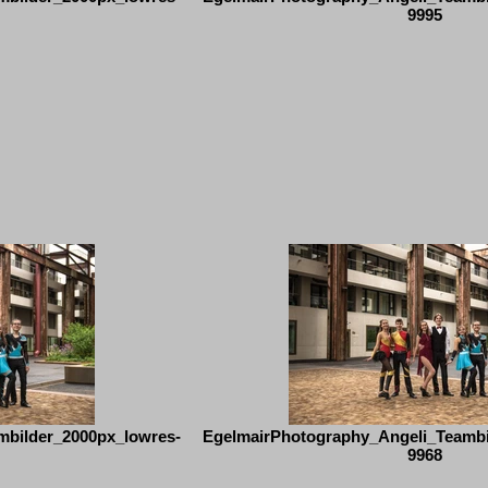
9995
mbilder_2000px_lowres-
EgelmairPhotography_Angeli_Teambi
9968